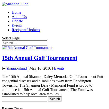
Home
About Us
Donate
Events
Recipient Updates
Select Page
15th Annual Golf Tournament
by
shannonfund
|
May 10, 2016
|
Events
The 15th Annual Shannon Daley Memorial Golf Tournament Putt
congenital diseases and disabilities away from Readington
Township. The Shannon Daley Memorial Fund is proud to
announce its 15th Annual Golf Tournament. The Fund was
established to help local area families...
Search
for:
Recent Posts