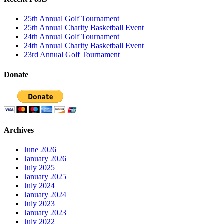
25th Annual Golf Tournament
25th Annual Charity Basketball Event
24th Annual Golf Tournament
24th Annual Charity Basketball Event
23rd Annual Golf Tournament
Donate
Archives
June 2026
January 2026
July 2025
January 2025
July 2024
January 2024
July 2023
January 2023
July 2022