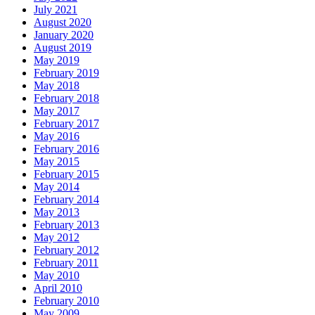
July 2021
August 2020
January 2020
August 2019
May 2019
February 2019
May 2018
February 2018
May 2017
February 2017
May 2016
February 2016
May 2015
February 2015
May 2014
February 2014
May 2013
February 2013
May 2012
February 2012
February 2011
May 2010
April 2010
February 2010
May 2009