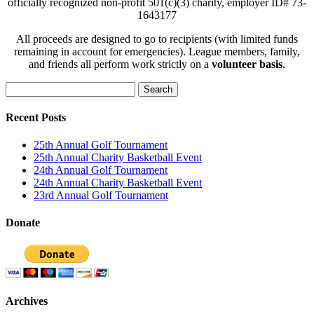
officially recognized non-profit 501(c)(3) charity, employer ID# 73-
1643177
All proceeds are designed to go to recipients (with limited funds
remaining in account for emergencies). League members, family,
and friends all perform work strictly on a
volunteer basis
.
Search
for:
Recent Posts
25th Annual Golf Tournament
25th Annual Charity Basketball Event
24th Annual Golf Tournament
24th Annual Charity Basketball Event
23rd Annual Golf Tournament
Donate
Archives