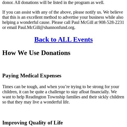
donor. All donations will be listed in the program as well.
If you can assist with any of the above, please notify us. We believe
that this is an excellent method to advertise your business while also
helping a wonderful cause. Please call Paul McGill at 908-528-2231
or email Paul.McGill@shannonfund.org.
Back to ALL Events
How We Use Donations
Paying Medical Expenses
Times can be tough, and when you’re trying to be strong for your
children, it can be quite a challenge to stay afloat financially. We
want to help Readington Township families and their sickly children
so that they may live a wonderful life.
Improving Quality of Life