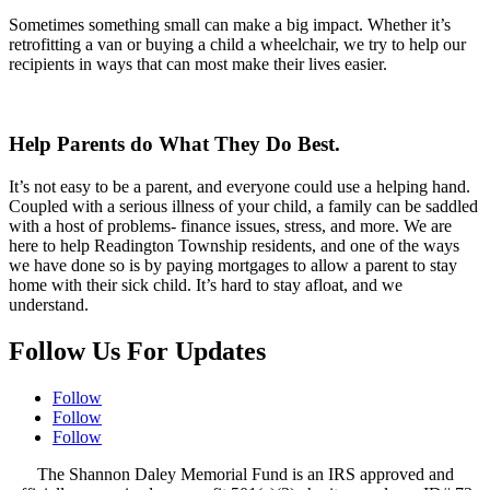
Sometimes something small can make a big impact. Whether it’s
retrofitting a van or buying a child a wheelchair, we try to help our
recipients in ways that can most make their lives easier.
Help Parents do What They Do Best.
It’s not easy to be a parent, and everyone could use a helping hand.
Coupled with a serious illness of your child, a family can be saddled
with a host of problems- finance issues, stress, and more. We are
here to help Readington Township residents, and one of the ways
we have done so is by paying mortgages to allow a parent to stay
home with their sick child. It’s hard to stay afloat, and we
understand.
Follow Us For Updates
Follow
Follow
Follow
The Shannon Daley Memorial Fund is an IRS approved and