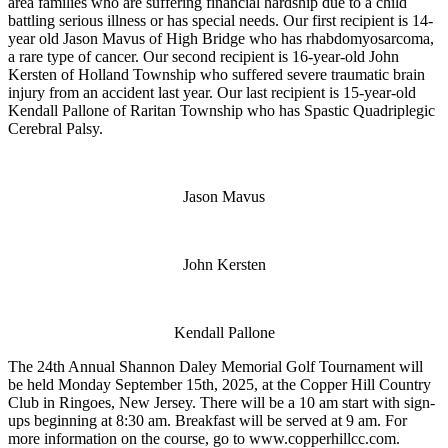
area families who are suffering financial hardship due to a child
battling serious illness or has special needs. Our first recipient is 14-
year old Jason Mavus of High Bridge who has rhabdomyosarcoma,
a rare type of cancer. Our second recipient is 16-year-old John
Kersten of Holland Township who suffered severe traumatic brain
injury from an accident last year. Our last recipient is 15-year-old
Kendall Pallone of Raritan Township who has Spastic Quadriplegic
Cerebral Palsy.
Jason Mavus
John Kersten
Kendall Pallone
The 24th Annual Shannon Daley Memorial Golf Tournament will
be held Monday September 15th, 2025, at the Copper Hill Country
Club in Ringoes, New Jersey. There will be a 10 am start with sign-
ups beginning at 8:30 am. Breakfast will be served at 9 am. For
more information on the course, go to www.copperhillcc.com.