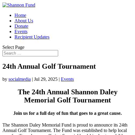
Home
About Us
Donate
Events
Recipient Updates
Select Page
24th Annual Golf Tournament
by
socialmedia
|
Jul 29, 2025
|
Events
The 24th Annual Shannon Daley
Memorial Golf Tournament
Join us for a full day of fun that goes to a great cause.
The Shannon Daley Memorial Fund is proud to announce its 24th
Annual Golf Tournament. The Fund was established to help local