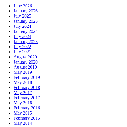
June 2026
January 2026
July 2025
January 2025
July 2024
January 2024
July 2023
January 2023
July 2022
July 2021
August 2020
January 2020
August 2019
May 2019
February 2019
May 2018
February 2018
May 2017
February 2017
May 2016
February 2016
May 2015
February 2015
May 2014