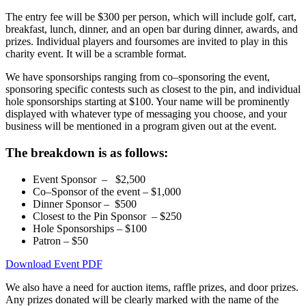
The entry fee will be $300 per person, which will include golf, cart,
breakfast, lunch, dinner, and an open bar during dinner, awards, and
prizes. Individual players and foursomes are invited to play in this
charity event. It will be a scramble format.
We have sponsorships ranging from co–sponsoring the event,
sponsoring specific contests such as closest to the pin, and individual
hole sponsorships starting at $100. Your name will be prominently
displayed with whatever type of messaging you choose, and your
business will be mentioned in a program given out at the event.
The breakdown is as follows:
Event Sponsor – $2,500
Co–Sponsor of the event – $1,000
Dinner Sponsor – $500
Closest to the Pin Sponsor – $250
Hole Sponsorships – $100
Patron – $50
Download Event PDF
We also have a need for auction items, raffle prizes, and door prizes.
Any prizes donated will be clearly marked with the name of the