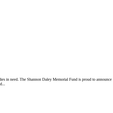
lies in need. The Shannon Daley Memorial Fund is proud to announce 
d...