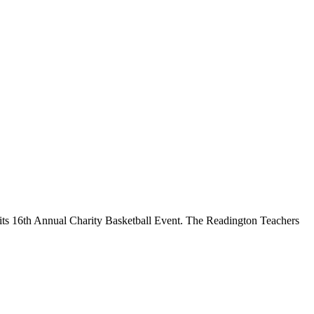
its 16th Annual Charity Basketball Event. The Readington Teachers