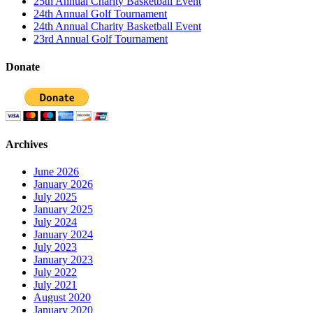
25th Annual Charity Basketball Event
24th Annual Golf Tournament
24th Annual Charity Basketball Event
23rd Annual Golf Tournament
Donate
Archives
June 2026
January 2026
July 2025
January 2025
July 2024
January 2024
July 2023
January 2023
July 2022
July 2021
August 2020
January 2020