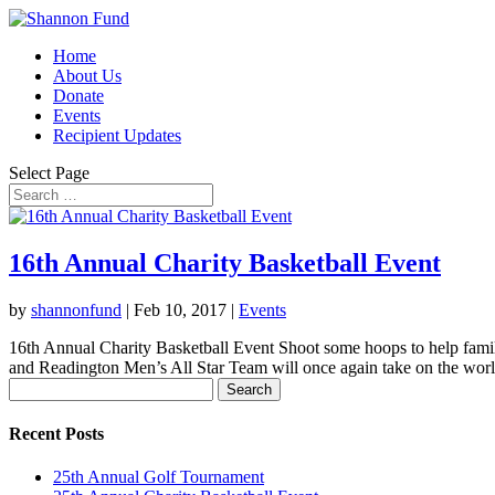
Home
About Us
Donate
Events
Recipient Updates
Select Page
16th Annual Charity Basketball Event
by
shannonfund
|
Feb 10, 2017
|
Events
16th Annual Charity Basketball Event Shoot some hoops to help fami
and Readington Men’s All Star Team will once again take on the worl
Search
for:
Recent Posts
25th Annual Golf Tournament