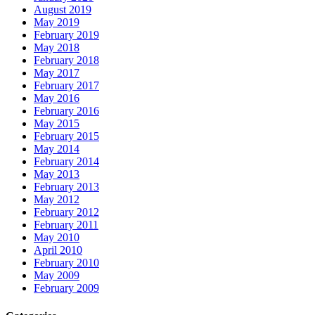
August 2019
May 2019
February 2019
May 2018
February 2018
May 2017
February 2017
May 2016
February 2016
May 2015
February 2015
May 2014
February 2014
May 2013
February 2013
May 2012
February 2012
February 2011
May 2010
April 2010
February 2010
May 2009
February 2009