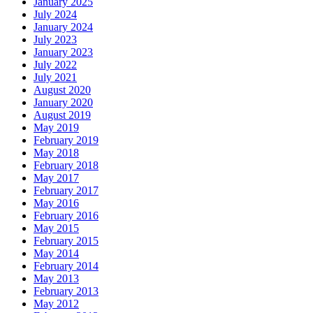
January 2025
July 2024
January 2024
July 2023
January 2023
July 2022
July 2021
August 2020
January 2020
August 2019
May 2019
February 2019
May 2018
February 2018
May 2017
February 2017
May 2016
February 2016
May 2015
February 2015
May 2014
February 2014
May 2013
February 2013
May 2012