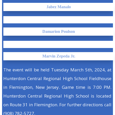
Jabez Manalo
Damarion Poulson
Marvin Zepeda Jr.
The event will be held Tuesday March 5th, 2024, at
Hunterdon Central Regional High School Fieldhouse
in Flemington, New Jersey. Game time is 7:00 PM.
Hunterdon Central Regional High School is located
on Route 31 in Flemington. For further directions call
(908) 782-5727.