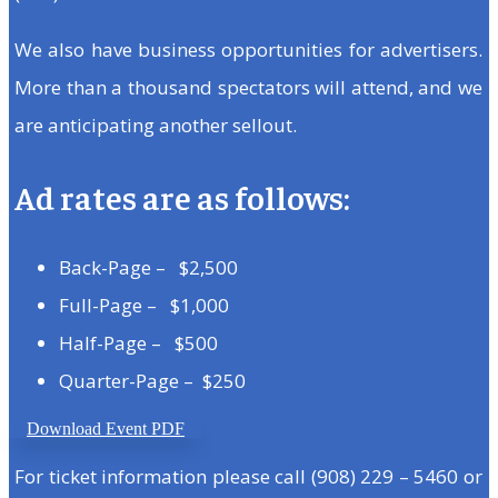
We also have business opportunities for advertisers.
More than a thousand spectators will attend, and we
are anticipating another sellout.
Ad rates are as follows:
Back-Page – $2,500
Full-Page – $1,000
Half-Page – $500
Quarter-Page – $250
Download Event PDF
For ticket information please call (908) 229 – 5460 or