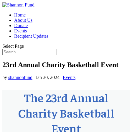
Home
About Us
Donate
Events
Recipient Updates
Select Page
23rd Annual Charity Basketball Event
by
shannonfund
|
Jan 30, 2024
|
Events
The 23rd Annual
Charity Basketball
Event