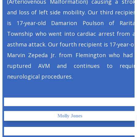
(Arteriovenous Malformation) causing a strok
and loss of left side mobility. Our third recipien
is 17-year-old Damarion Poulson of Rarita
Township who went into cardiac arrest from a
asthma attack. Our fourth recipient is 17-year-ol
Marvin Zepeda Jr. from Flemington who had 
ruptured AVM and continues to requir
neurological procedures.
Molly Jones