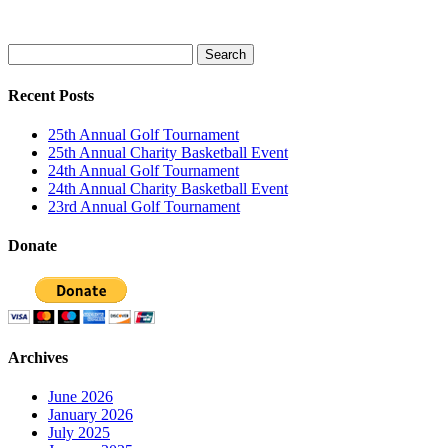
Search
for:
Recent Posts
25th Annual Golf Tournament
25th Annual Charity Basketball Event
24th Annual Golf Tournament
24th Annual Charity Basketball Event
23rd Annual Golf Tournament
Donate
Archives
June 2026
January 2026
July 2025