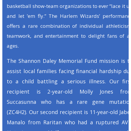
basketball show-team organizations to ever “lace it u
and let ’em fly.” The Harlem Wizards’ performanc
offers a rare combination of individual athleticism
teamwork, and entertainment to delight fans of al
ages.
The Shannon Daley Memorial Fund mission is t
assist local families facing financial hardship du
to a child battling a serious illness. Our firs
recipient is 2-year-old Molly Jones fro
Succasunna who has a rare gene mutatio
(ZC4H2). Our second recipient is 11-year-old Jabe
Manalo from Raritan who had a ruptured AV