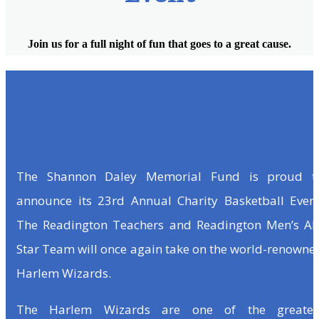
Join us for a full night of fun that goes to a great cause.
The Shannon Daley Memorial Fund is proud t
announce its 23rd Annual Charity Basketball Event
The Readington Teachers and Readington Men’s All
Star Team will once again take on the world-renowne
Harlem Wizards.
The Harlem Wizards are one of the greates