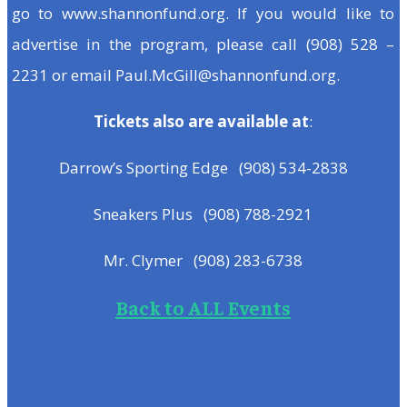
go to www.shannonfund.org. If you would like to
advertise in the program, please call (908) 528 –
2231 or email Paul.McGill@shannonfund.org.
Tickets also are available at
:
Darrow’s Sporting Edge (908) 534-2838
Sneakers Plus (908) 788-2921
Mr. Clymer (908) 283-6738
Back to ALL Events