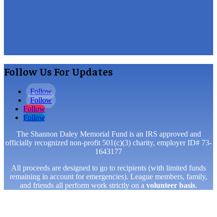
Follow Us For Updates
Follow
Follow
Follow
Follow
The Shannon Daley Memorial Fund is an IRS approved and
officially recognized non-profit 501(c)(3) charity, employer ID# 73-
1643177
All proceeds are designed to go to recipients (with limited funds
remaining in account for emergencies). League members, family,
and friends all perform work strictly on a
volunteer basis
.