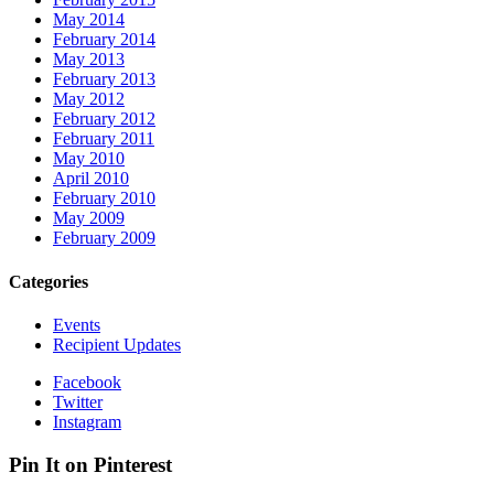
May 2014
February 2014
May 2013
February 2013
May 2012
February 2012
February 2011
May 2010
April 2010
February 2010
May 2009
February 2009
Categories
Events
Recipient Updates
Facebook
Twitter
Instagram
Pin It on Pinterest