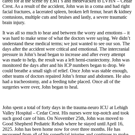
cared for at the scene by EMT’s and medevacked to LVHN – Cedar
Crest. As a result of the accident, John was in a coma and had right
facial fractures, a lacerated spleen, broken left femur, heart & kidney
contusions, multiple cuts and bruises and lastly, a severe traumatic
brain injury.
It was all so much to hear and between the worry and emotions – it
was hard to make sense of what the doctors were saying. We didn’t
understand these medical terms; we just wanted to see our son. The
days after the accident were critical and emotional. The intercranial
pressure in John’s head began to increase and after every attempt
was made to help, the result was a left hemi-craniectomy. John was
monitored the days after and his ICP numbers began to drop. We
could breathe a small sigh of relief. Once John was stable enough,
other teams of doctors repaired John’s femur and abdomen. He also
had a tracheostomy, and a feeding tube placed. Once all of the
surgeries were over, John began to heal.
John spent a total of forty days in the trauma-neuro ICU at Lehigh
Valley Hospital – Cedar Crest. His nurses were top-notch and took
such good care of him. On November 25th, John was moved to
Good Shepherd Pediatric Rehab where he stayed until April 16,
2025. John has been home now for over three months. He has
recovered from all of his superficial injuries and continues to make