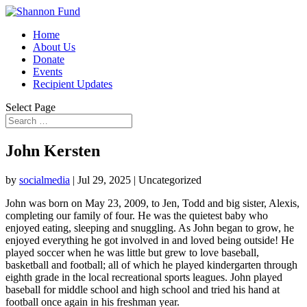
Home
About Us
Donate
Events
Recipient Updates
Select Page
John Kersten
by
socialmedia
|
Jul 29, 2025
| Uncategorized
John was born on May 23, 2009, to Jen, Todd and big sister, Alexis,
completing our family of four. He was the quietest baby who
enjoyed eating, sleeping and snuggling. As John began to grow, he
enjoyed everything he got involved in and loved being outside! He
played soccer when he was little but grew to love baseball,
basketball and football; all of which he played kindergarten through
eighth grade in the local recreational sports leagues. John played
baseball for middle school and high school and tried his hand at
football once again in his freshman year.