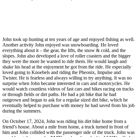
John took up hunting at ten years of age and enjoyed fishing as well.
Another activity John enjoyed was snowboarding. He loved
everything about it – the gear, the lifts, the snow & cold, and the
slopes. John also developed a love of roller coasters and the bigger
they were the more he wanted to ride them. He would laugh and
shake his head at the enjoyment he got from the ride. He especially
loved going to Knoebels and riding the Pheonix, Impulse and
Twister. He is fearless and always willing to try anything. It was no
surprise when John became interested in cars and motorcycles. He
would watch countless videos of fast cars and bikes racing on tracks
or through fields or dirt paths. He had a pit bike that he had
outgrown and began to ask for a regular sized dirt bike, which he
eventually helped to purchase with money he had saved from his job
during the summers.
On October 17, 2024, John was riding his dirt bike home from a
friend’s house. About a mile from home, a truck turned in front of
him and John collided with the passenger side of the truck. John was