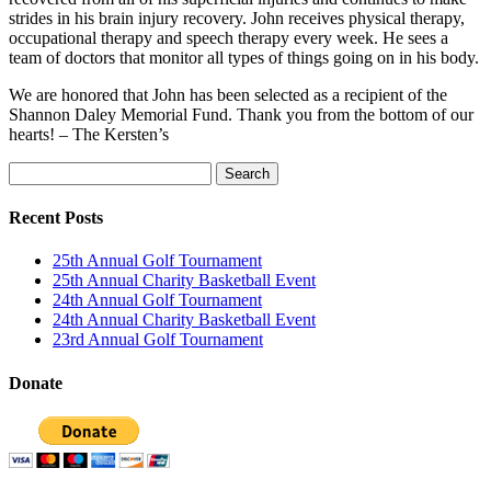
strides in his brain injury recovery. John receives physical therapy,
occupational therapy and speech therapy every week. He sees a
team of doctors that monitor all types of things going on in his body.
We are honored that John has been selected as a recipient of the
Shannon Daley Memorial Fund. Thank you from the bottom of our
hearts! – The Kersten’s
Search
for:
Recent Posts
25th Annual Golf Tournament
25th Annual Charity Basketball Event
24th Annual Golf Tournament
24th Annual Charity Basketball Event
23rd Annual Golf Tournament
Donate