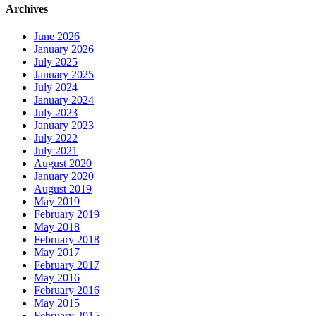
Archives
June 2026
January 2026
July 2025
January 2025
July 2024
January 2024
July 2023
January 2023
July 2022
July 2021
August 2020
January 2020
August 2019
May 2019
February 2019
May 2018
February 2018
May 2017
February 2017
May 2016
February 2016
May 2015
February 2015