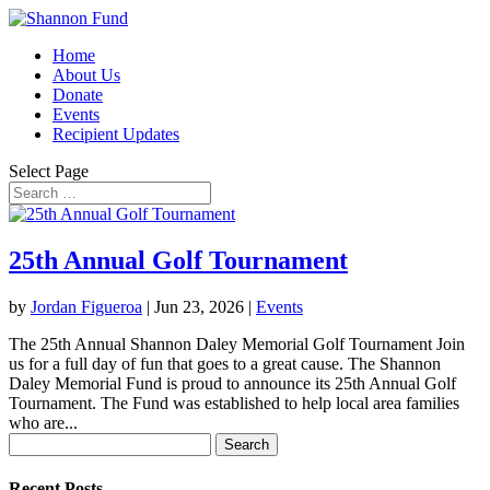
Home
About Us
Donate
Events
Recipient Updates
Select Page
25th Annual Golf Tournament
by
Jordan Figueroa
|
Jun 23, 2026
|
Events
The 25th Annual Shannon Daley Memorial Golf Tournament Join
us for a full day of fun that goes to a great cause. The Shannon
Daley Memorial Fund is proud to announce its 25th Annual Golf
Tournament. The Fund was established to help local area families
who are...
Search
for:
Recent Posts