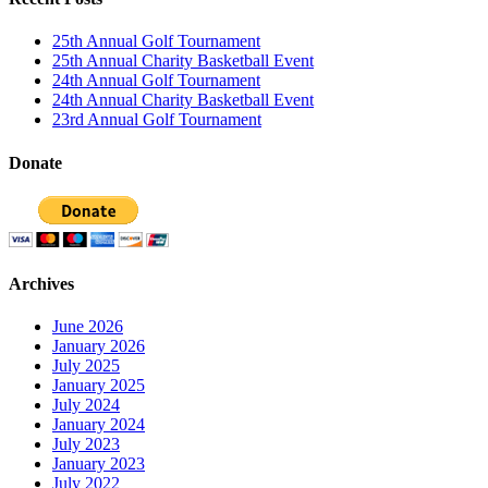
25th Annual Golf Tournament
25th Annual Charity Basketball Event
24th Annual Golf Tournament
24th Annual Charity Basketball Event
23rd Annual Golf Tournament
Donate
Archives
June 2026
January 2026
July 2025
January 2025
July 2024
January 2024
July 2023
January 2023
July 2022